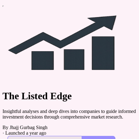
The Listed Edge
Insightful analyses and deep dives into companies to guide informed
investment decisions through comprehensive market research.
By Jhajj Gurbag Singh
·
Launched a year ago