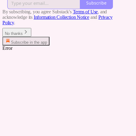
Subscribe
By subscribing, you agree Substack's
Terms of Use
, and
acknowledge its
Information Collection Notice
and
Privacy
Policy
.
No thanks
Subscribe in the app
Error