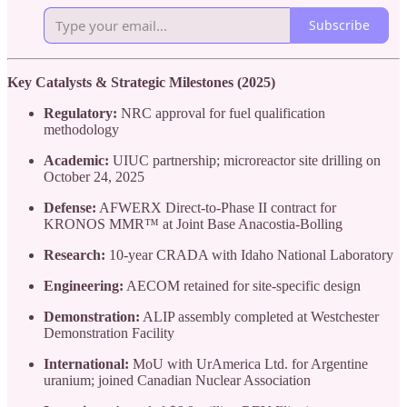
Subscribe
Key Catalysts & Strategic Milestones (2025)
Regulatory:
NRC approval for fuel qualification
methodology
Academic:
UIUC partnership; microreactor site drilling on
October 24, 2025
Defense:
AFWERX Direct-to-Phase II contract for
KRONOS MMR™ at Joint Base Anacostia-Bolling
Research:
10-year CRADA with Idaho National Laboratory
Engineering:
AECOM retained for site-specific design
Demonstration:
ALIP assembly completed at Westchester
Demonstration Facility
International:
MoU with UrAmerica Ltd. for Argentine
uranium; joined Canadian Nuclear Association