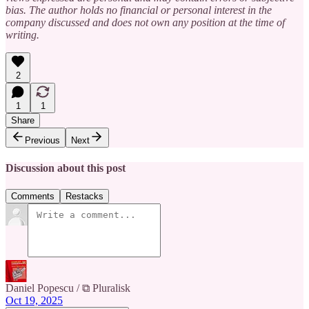
bias. The author holds no financial or personal interest in the
company discussed and does not own any position at the time of
writing.
2
1
1
Share
Previous
Next
Discussion about this post
Comments
Restacks
Daniel Popescu / ⧉ Pluralisk
Oct 19, 2025