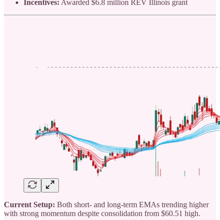
Incentives:
Awarded $6.8 million REV Illinois grant
Current Setup:
Both short- and long-term EMAs trending higher
with strong momentum despite consolidation from $60.51 high.