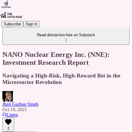
Subscribe
Sign in
Read distraction-free on Substack
NANO Nuclear Energy Inc. (NNE):
Investment Research Report
Navigating a High-Risk, High-Reward Bet in the
Microreactor Revolution
Jhajj Gurbag Singh
Oct 19, 2025
Listen
2