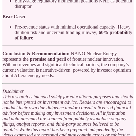
Early-stage regulatory momentum positions NNE as potential
disruptor
Bear Case:
Pre-revenue status with minimal operational capacity; Heavy
dilution risk and uncertain funding runway;
60% probability
of failure
Conclusion & Recommendation:
NANO Nuclear Energy
represents the
promise and peril
of frontier nuclear innovation.
With no revenues and significant technical barriers, the company’s
current valuation is narrative-driven, powered by investor optimism
about AI-era energy needs.
Disclaimer
This research is intended solely for educational purposes and should
not be interpreted as investment advice. Readers are encouraged to
conduct their own due diligence and/or consult a licensed financial
advisor before making any investment decisions. All information
and data presented are sourced from publicly available company
filings, analyst reports, and third-party sources believed to be
reliable. While this report has been prepared independently, the
views expressed are personal and may contain errors or subjective