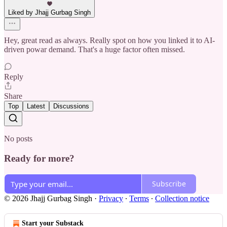
Liked by Jhajj Gurbag Singh
Hey, great read as always. Really spot on how you linked it to AI-
driven powar demand. That's a huge factor often missed.
Reply
Share
Top
Latest
Discussions
No posts
Ready for more?
Subscribe
© 2026 Jhajj Gurbag Singh
·
Privacy
∙
Terms
∙
Collection notice
Start your Substack