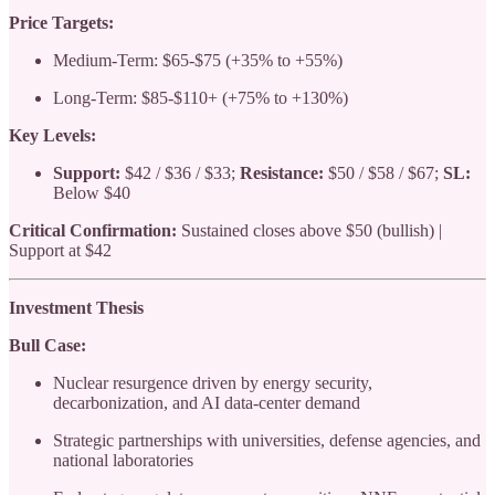
Price Targets:
Medium-Term: $65-$75 (+35% to +55%)
Long-Term: $85-$110+ (+75% to +130%)
Key Levels:
Support:
$42 / $36 / $33;
Resistance:
$50 / $58 / $67;
SL:
Below $40
Critical Confirmation:
Sustained closes above $50 (bullish) |
Support at $42
Investment Thesis
Bull Case:
Nuclear resurgence driven by energy security,
decarbonization, and AI data-center demand
Strategic partnerships with universities, defense agencies, and
national laboratories