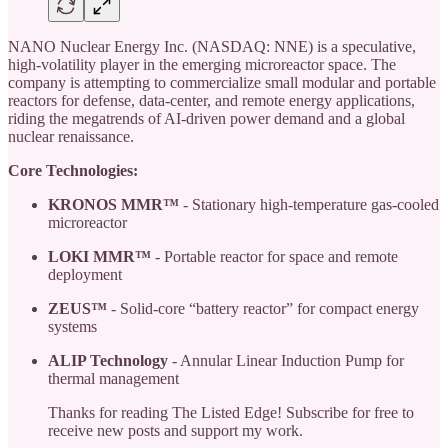
NANO Nuclear Energy Inc. (NASDAQ: NNE) is a speculative,
high-volatility player in the emerging microreactor space. The
company is attempting to commercialize small modular and portable
reactors for defense, data-center, and remote energy applications,
riding the megatrends of AI-driven power demand and a global
nuclear renaissance.
Core Technologies:
KRONOS MMR™
- Stationary high-temperature gas-cooled
microreactor
LOKI MMR™
- Portable reactor for space and remote
deployment
ZEUS™
- Solid-core “battery reactor” for compact energy
systems
ALIP Technology
- Annular Linear Induction Pump for
thermal management
Thanks for reading The Listed Edge! Subscribe for free to
receive new posts and support my work.