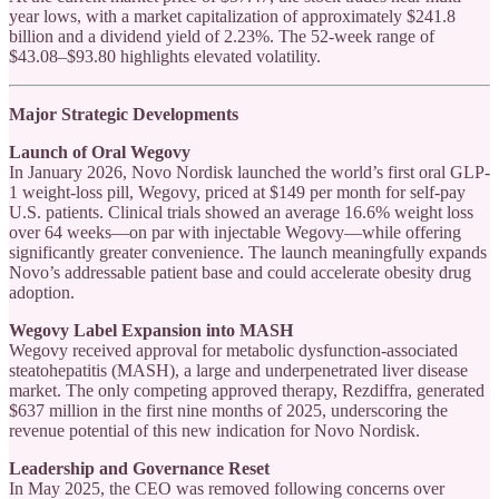
year lows, with a market capitalization of approximately $241.8
billion and a dividend yield of 2.23%. The 52-week range of
$43.08–$93.80 highlights elevated volatility.
Major Strategic Developments
Launch of Oral Wegovy
In January 2026, Novo Nordisk launched the world’s first oral GLP-
1 weight-loss pill, Wegovy, priced at $149 per month for self-pay
U.S. patients. Clinical trials showed an average 16.6% weight loss
over 64 weeks—on par with injectable Wegovy—while offering
significantly greater convenience. The launch meaningfully expands
Novo’s addressable patient base and could accelerate obesity drug
adoption.
Wegovy Label Expansion into MASH
Wegovy received approval for metabolic dysfunction-associated
steatohepatitis (MASH), a large and underpenetrated liver disease
market. The only competing approved therapy, Rezdiffra, generated
$637 million in the first nine months of 2025, underscoring the
revenue potential of this new indication for Novo Nordisk.
Leadership and Governance Reset
In May 2025, the CEO was removed following concerns over