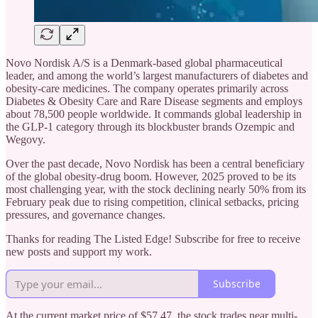
Novo Nordisk A/S is a Denmark-based global pharmaceutical
leader, and among the world’s largest manufacturers of diabetes and
obesity-care medicines. The company operates primarily across
Diabetes & Obesity Care and Rare Disease segments and employs
about 78,500 people worldwide. It commands global leadership in
the GLP-1 category through its blockbuster brands Ozempic and
Wegovy.
Over the past decade, Novo Nordisk has been a central beneficiary
of the global obesity-drug boom. However, 2025 proved to be its
most challenging year, with the stock declining nearly 50% from its
February peak due to rising competition, clinical setbacks, pricing
pressures, and governance changes.
Thanks for reading The Listed Edge! Subscribe for free to receive
new posts and support my work.
Subscribe
At the current market price of $57.47, the stock trades near multi-