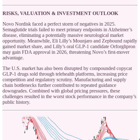
RISKS, VALUATION & INVESTMENT OUTLOOK
Novo Nordisk faced a perfect storm of negatives in 2025.
Semaglutide trials failed to meet primary endpoints in Alzheimer’s
disease, eliminating a potentially massive neurological market
opportunity. Meanwhile, Eli Lilly’s Mounjaro and Zepbound rapidly
gained market share, and Lilly’s oral GLP-1 candidate Orforglipron
may gain FDA approval in 2026, threatening Novo’s first-mover
advantage.
The U.S. market has also been disrupted by compounded copycat
GLP-1 drugs sold through telehealth platforms, increasing price
competition and regulatory scrutiny. Manufacturing and supply
chain bottlenecks further contributed to repeated guidance
downgrades. Combined with global pricing pressures, these
challenges resulted in the worst stock performance in the company’s
public history.