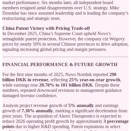
market performance. Six months later, all independent board
members resigned amid disagreements over U.S. strategy. Mike
Doustdar has since assumed leadership and is leading the company’s
restructuring and strategic reset.
China Patent Victory with Pricing Trade-off
In December 2025, China’s Supreme Court upheld Novo’s
semaglutide patent protection. However, the company cut Wegovy
prices by nearly 50% in several Chinese provinces to drive adoption,
signaling increasing global pricing and margin pressures.
FINANCIAL PERFORMANCE & FUTURE GROWTH
For the first nine months of 2025, Novo Nordisk reported
290
billion DKK in revenue
, reflecting
25% year-on-year growth
,
while earnings rose
20.70% to 101 billion DKK
. Despite these
numbers, repeated downward revisions to management guidance
damaged investor confidence.
Analysts project revenue growth of
5% annually
and earnings
growth of
7.30% annually
, marking a significant deceleration from
prior years. The acquisition of Akero Therapeutics is expected to
reduce 2026 operating profit growth by approximately
3 percentage
points
due to higher R&D spending. Patent expirations in select