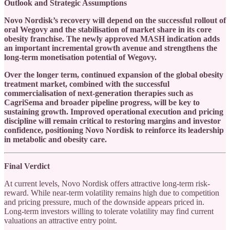
Outlook and Strategic Assumptions
Novo Nordisk’s recovery will depend on the successful rollout of
oral Wegovy and the stabilisation of market share in its core
obesity franchise. The newly approved MASH indication adds
an important incremental growth avenue and strengthens the
long-term monetisation potential of Wegovy.
Over the longer term, continued expansion of the global obesity
treatment market, combined with the successful
commercialisation of next-generation therapies such as
CagriSema and broader pipeline progress, will be key to
sustaining growth. Improved operational execution and pricing
discipline will remain critical to restoring margins and investor
confidence, positioning Novo Nordisk to reinforce its leadership
in metabolic and obesity care.
Final Verdict
At current levels, Novo Nordisk offers attractive long-term risk-
reward. While near-term volatility remains high due to competition
and pricing pressure, much of the downside appears priced in.
Long-term investors willing to tolerate volatility may find current
valuations an attractive entry point.