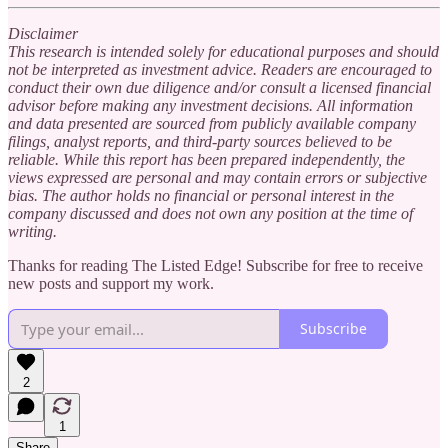
Disclaimer
This research is intended solely for educational purposes and should
not be interpreted as investment advice. Readers are encouraged to
conduct their own due diligence and/or consult a licensed financial
advisor before making any investment decisions. All information
and data presented are sourced from publicly available company
filings, analyst reports, and third-party sources believed to be
reliable. While this report has been prepared independently, the
views expressed are personal and may contain errors or subjective
bias. The author holds no financial or personal interest in the
company discussed and does not own any position at the time of
writing.
Thanks for reading The Listed Edge! Subscribe for free to receive
new posts and support my work.
Subscribe
2
1
Share