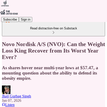
Subscribe
Sign in
Read distraction-free on Substack
Novo Nordisk A/S (NVO): Can the Weight
Loss King Recover from Its Worst Year
Ever?
As shares hover near multi-year lows at $57.47, a
mounting question about the ability to defend its
obesity empire.
Jhajj Gurbag Singh
Jan 07, 2026
Listen