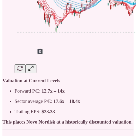
Valuation at Current Levels
Forward P/E:
12.7x – 14x
Sector average P/E:
17.6x – 18.4x
Trailing EPS:
$23.33
This places Novo Nordisk at a historically discounted valuation.