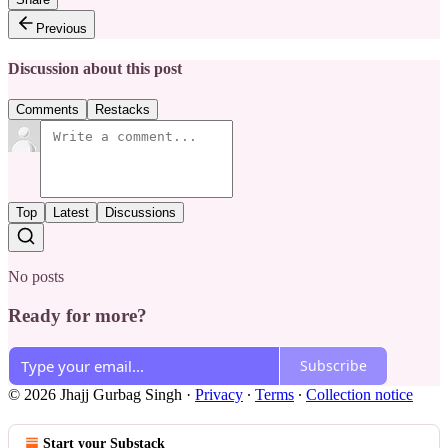
Previous
Discussion about this post
Comments
Restacks
Top
Latest
Discussions
No posts
Ready for more?
Subscribe
© 2026 Jhajj Gurbag Singh
·
Privacy
∙
Terms
∙
Collection notice
Start your Substack