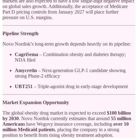
markets are also expected to have a low single-digit negative impact
on global sales growth. Additionally, the acceptance of Medicare
Part D pricing controls from January 2027 will place further
pressure on U.S. margins.
Pipeline Strength
Novo Nordisk’s long-term growth depends heavily on its pipeline:
CagriSema
– Combination obesity and diabetes therapy;
NDA filed
Amycretin
– Next-generation GLP-1 candidate showing
strong Phase-2 efficacy
UBT251
– Triple-agonist drug in early-stage development
Market Expansion Opportunity
The global obesity drug market is expected to exceed
$100 billion
by 2030
. Novo Nordisk currently estimates that around
55 million
Americans
have Wegovy insurance coverage, including
over 10
million Medicaid patients
, placing the company in a strong
position to benefit from rising obesity treatment adoption.