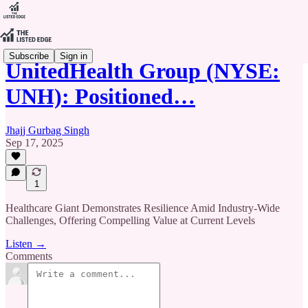
Subscribe
Sign in
UnitedHealth Group (NYSE:
UNH): Positioned…
Jhajj Gurbag Singh
Sep 17, 2025
1
Healthcare Giant Demonstrates Resilience Amid Industry-Wide
Challenges, Offering Compelling Value at Current Levels
Listen →
Comments