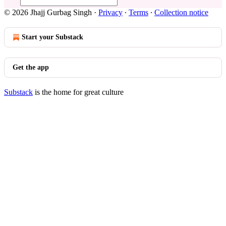
© 2026 Jhajj Gurbag Singh
·
Privacy
∙
Terms
∙
Collection notice
Start your Substack
Get the app
Substack
is the home for great culture