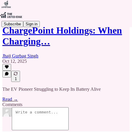
Subscribe
Sign in
ChargePoint Holdings: When
Charging…
Jhajj Gurbag Singh
Oct 12, 2025
1
The EV Pioneer Struggling to Keep Its Battery Alive
Read →
Comments