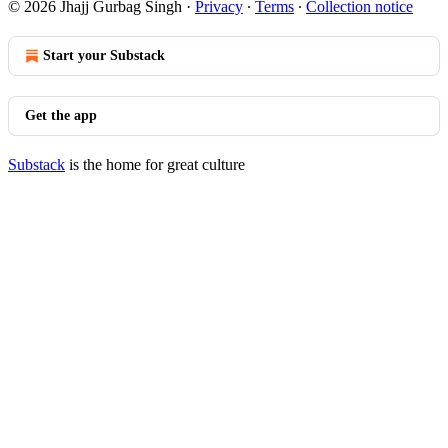
© 2026 Jhajj Gurbag Singh
·
Privacy
∙
Terms
∙
Collection notice
Start your Substack
Get the app
Substack
is the home for great culture