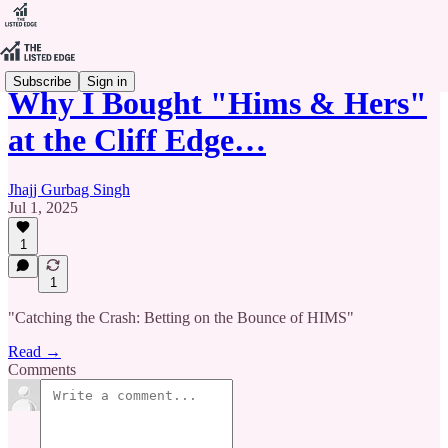
Subscribe
Sign in
Why I Bought "Hims & Hers"
at the Cliff Edge…
Jhajj Gurbag Singh
Jul 1, 2025
1
1
"Catching the Crash: Betting on the Bounce of HIMS"
Read →
Comments