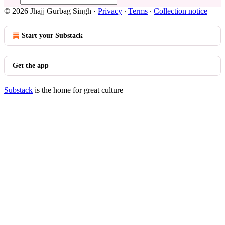
© 2026 Jhajj Gurbag Singh
·
Privacy
∙
Terms
∙
Collection notice
Start your Substack
Get the app
Substack
is the home for great culture