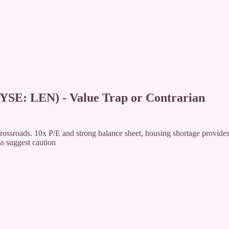
 LEN) - Value Trap or Contrarian
rossroads. 10x P/E and strong balance sheet, housing shortage provide
ss suggest caution