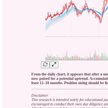
From the daily chart, it appears that after a m
now poised for a potential uptrend. Accumulati
least 12–18 months. Position sizing should be 
Disclaimer
This research is intended solely for educational p
encouraged to conduct their own due diligence and