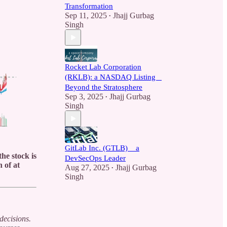
Transformation
Sep 11, 2025
Jhajj Gurbag
•
Singh
Rocket Lab Corporation
(RKLB): a NASDAQ Listing _
Beyond the Stratosphere
Sep 3, 2025
Jhajj Gurbag
•
Singh
GitLab Inc. (GTLB) _ a
he stock is
DevSecOps Leader
 of at
Aug 27, 2025
Jhajj Gurbag
•
Singh
decisions.