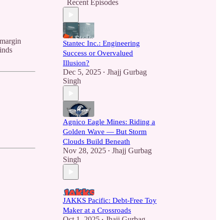
Recent Episodes
 margin
Stantec Inc.: Engineering
inds
Success or Overvalued
Illusion?
Dec 5, 2025
Jhajj Gurbag
•
Singh
Agnico Eagle Mines: Riding a
Golden Wave — But Storm
Clouds Build Beneath
Nov 28, 2025
Jhajj Gurbag
•
Singh
JAKKS Pacific: Debt-Free Toy
Maker at a Crossroads
Oct 1, 2025
Jhajj Gurbag
•