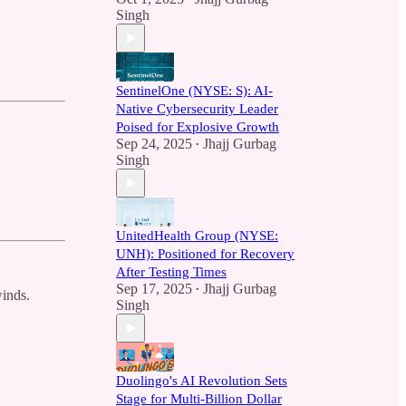
Singh
SentinelOne (NYSE: S): AI-
Native Cybersecurity Leader
Poised for Explosive Growth
Sep 24, 2025
Jhajj Gurbag
•
Singh
UnitedHealth Group (NYSE:
UNH): Positioned for Recovery
After Testing Times
Sep 17, 2025
Jhajj Gurbag
•
winds.
Singh
Duolingo's AI Revolution Sets
Stage for Multi-Billion Dollar