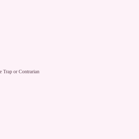
ap or Contrarian