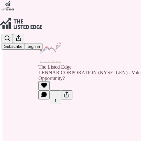
Subscribe
Sign in
The Listed Edge
LENNAR CORPORATION (NYSE: LEN) - Value Tr
Opportunity?
1