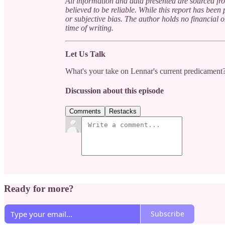
All information and data presented are sourced fro
believed to be reliable. While this report has bee
or subjective bias. The author holds no financial 
time of writing.
Let Us Talk
What's your take on Lennar's current predicament?
Discussion about this episode
Comments
Restacks
Ready for more?
Subscribe