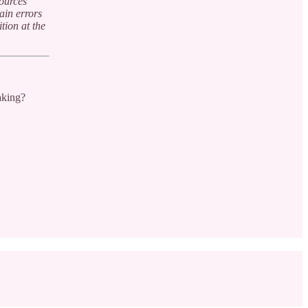
sources
ain errors
tion at the
aking?