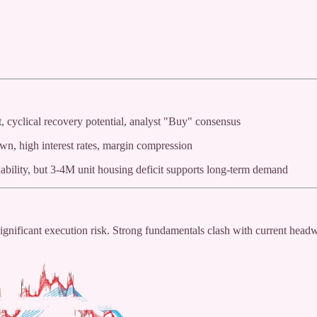
, cyclical recovery potential, analyst "Buy" consensus
wn, high interest rates, margin compression
ability, but 3-4M unit housing deficit supports long-term demand
ignificant execution risk. Strong fundamentals clash with current head