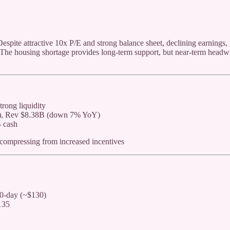
Despite attractive 10x P/E and strong balance sheet, declining earnings,
 The housing shortage provides long-term support, but near-term headw
rong liquidity
s), Rev $8.38B (down 7% YoY)
 cash
 compressing from increased incentives
0-day (~$130)
135