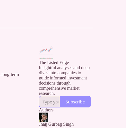
The Listed Edge
Insightful analyses and deep
dives into companies to
s long-term
guide informed investment
decisions through
comprehensive market
research.
Subscribe
Authors
Jhajj Gurbag Singh