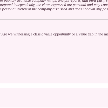
m publicly available company filings, analyst reports, and third-party 
n prepared independently, the views expressed are personal and may cont
or personal interest in the company discussed and does not own any posi
 Are we witnessing a classic value opportunity or a value trap in the m