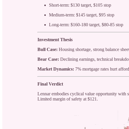
Short-term: $130 target, $105 stop
Medium-term: $145 target, $95 stop
Long-term: $160-180 target, $80-85 stop
Investment Thesis
Bull Case:
Housing shortage, strong balance sheet
Bear Case:
Declining earnings, technical breakdo
Market Dynamics:
7% mortgage rates hurt afford
Final Verdict
Lennar embodies cyclical value opportunity with s
Limited margin of safety at $121.