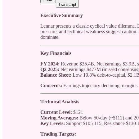
Transcript
Executive Summary
Lennar presents a classic cyclical value dilemma. 
pressure, and technical weakness suggest caution.
dominate.
Key Financials
FY 2024:
Revenue $35.4B, Net earnings $3.9B, st
Q2 2025:
Net earnings $477M (missed consensu
Balance Sheet:
Low 19.8% debt-to-capital, $2.1B
Concerns:
Earnings trajectory declining, margins
Technical Analysis
Current Level:
$121
Moving Averages:
Below 50-day (~$112) and 20
Key Levels:
Support $105-115, Resistance $130-
Trading Targets: