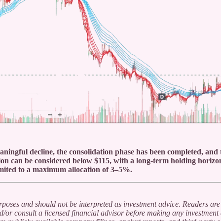
eaningful decline, the consolidation phase has been completed, and t
on can be considered below $115, with a long-term holding horizon
limited to a maximum allocation of 3–5%.
urposes and should not be interpreted as investment advice. Readers are
/or consult a licensed financial advisor before making any investment 