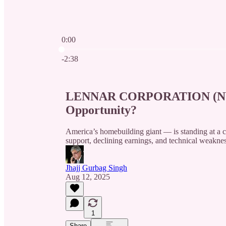
0:00
Current time: 0:00 / Total time: -2:38
-2:38
LENNAR CORPORATION (NYSE:
Opportunity?
America’s homebuilding giant — is standing at a c
support, declining earnings, and technical weakne
Jhajj Gurbag Singh
Aug 12, 2025
1
Share